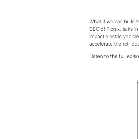
What if we can build t
CEO of Pionix, talks 
impact electric vehic
accelerate the roll-out
Listen to the full epis