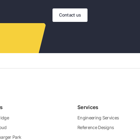
Contact us
ts
Services
idge
Engineering Services
loud
Reference Designs
harger Park