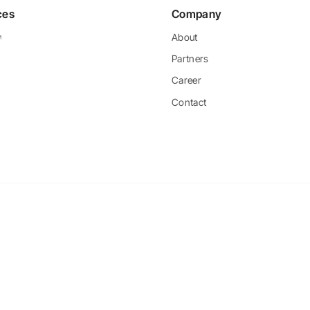
ces
Company
About
Partners
Career
Contact