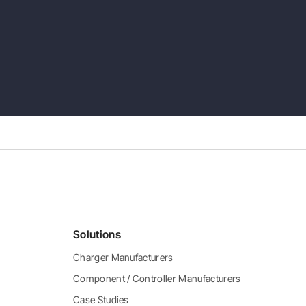
Solutions
Charger Manufacturers
Component / Controller Manufacturers
Case Studies