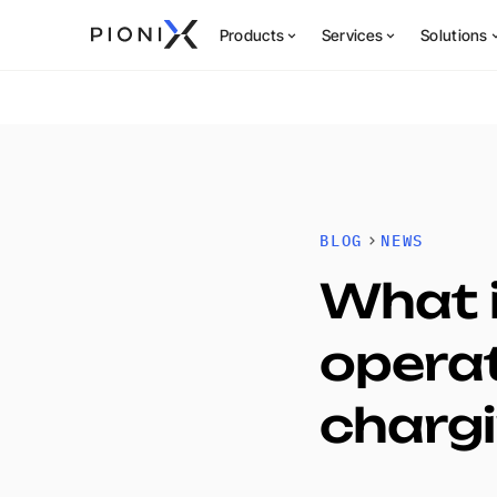
Products
Services
Solutions
BLOG
NEWS
What i
operat
charg