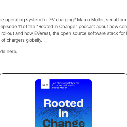
he operating system for EV charging? Marco Möller, serial fou
in episode 11 of the "Rooted In Change" podcast about how comp
le rollout and how EVerest, the open source software stack for
 of chargers globally.
ode here: