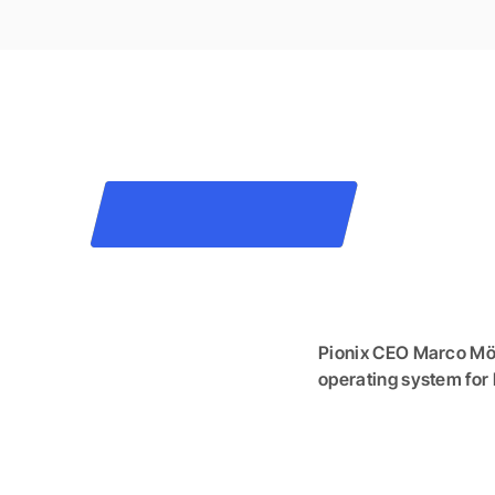
Pionix CEO Marco Möl
operating system for 