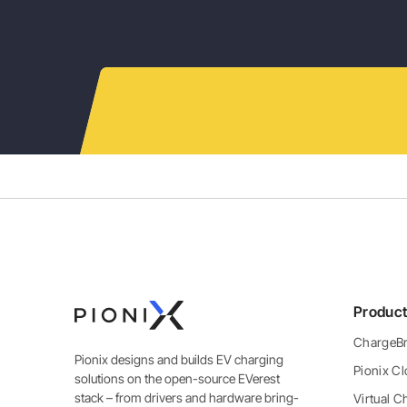
Produc
ChargeBr
Pionix designs and builds EV charging
Pionix C
solutions on the open-source EVerest
stack – from drivers and hardware bring-
Virtual C