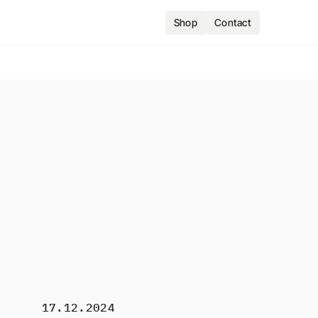
Shop
Contact
17.12.2024