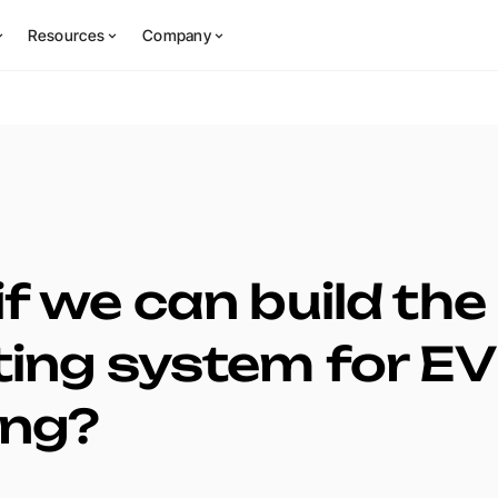
Resources
Company
f we can build the
ing system for EV
ing?