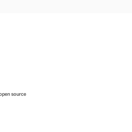
 open source