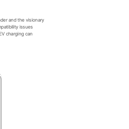
nder and the visionary
atibility issues
 EV charging can