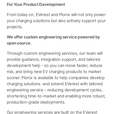
For Your Product Development
From today on, EVerest and Pionix will not only power
your charging solutions but also actively support your
projects.
We offer custom engineering service powered by
open source.
Through custom engineering services, our team will
provide guidance, integration support, and tailored
development help - so you can move faster, reduce
risk, and bring new EV charging products to market
sooner. Pionix is available to help companies develop
charging solutions and extend EVerest with tailored
engineering service - reducing development cycles,
shortening time-to-market and enabling more robust,
production-grade deployments.
Our engineering services are built on the EVerest