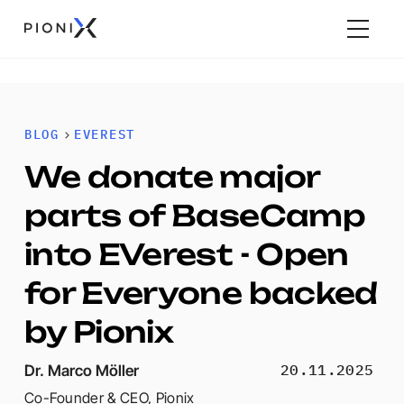
BLOG
EVEREST
We donate major
parts of BaseCamp
into EVerest - Open
for Everyone backed
by Pionix
20.11.2025
Dr. Marco Möller
Co-Founder & CEO
,
Pionix