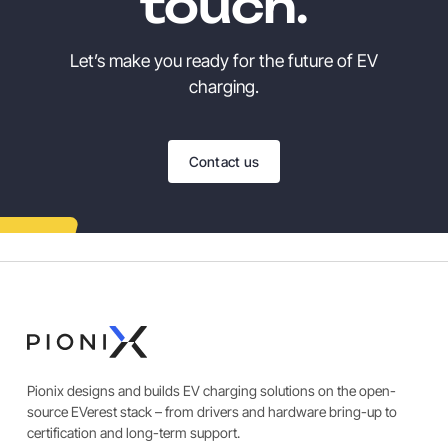
touch.
Let’s make you ready for the future of EV
charging.
Contact us
Pionix designs and builds EV charging solutions on the open-
source EVerest stack – from drivers and hardware bring-up to
certification and long-term support.