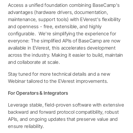
Access a unified foundation combining BaseCamp's
advantages (hardware drivers, documentation,
maintenance, support tools) with EVerest's flexibility
and openness - free, extensible, and highly
configurable. We're simplifying the experience for
everyone: The simplified APIs of BaseCamp are now
available in EVerest, this accelerates development
across the industry. Making it easier to build, maintain
and collaborate at scale.
Stay tuned for more technical details and a new
Webinar tailored to the EVerest improvements.
For Operators & Integrators
Leverage stable, field-proven software with extensive
backward and forward protocol compatibility, robust
APIs, and ongoing updates that preserve value and
ensure reliability.