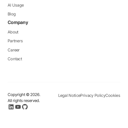
AI Usage
Blog
Company
About
Partners
Career
Contact
Copyright ©
2026
.
Legal Notice
Privacy Policy
Cookies
All rights reserved.