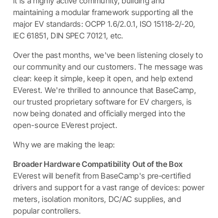
it is a highly active community, building and
maintaining a modular framework supporting all the
major EV standards: OCPP 1.6/2.0.1, ISO 15118‑2/‑20,
IEC 61851, DIN SPEC 70121, etc.
Over the past months, we've been listening closely to
our community and our customers. The message was
clear: keep it simple, keep it open, and help extend
EVerest. We're thrilled to announce that BaseCamp,
our trusted proprietary software for EV chargers, is
now being donated and officially merged into the
open-source EVerest project.
Why we are making the leap:
Broader Hardware Compatibility Out of the Box
EVerest will benefit from BaseCamp's pre‑certified
drivers and support for a vast range of devices: power
meters, isolation monitors, DC/AC supplies, and
popular controllers.