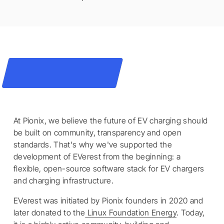
At Pionix, we believe the future of EV charging should
be built on community, transparency and open
standards. That's why we've supported the
development of EVerest from the beginning: a
flexible, open-source software stack for EV chargers
and charging infrastructure.
EVerest was initiated by Pionix founders in 2020 and
later donated to the
Linux Foundation Energy
. Today,