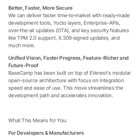
Better, Faster, More Secure
We can deliver faster time‑to‑market with ready‑made
development tools, Yocto layers, Enterprise-APIs,
over‑the‑air updates (OTA), and key security features
like TPM 2.0 support, X.509‑signed updates, and
much more.
Unified Vision, Faster Progress, Feature-Richer and
Future-Proof
BaseCamp has been built on top of EVerest's modular
open-source architecture with focus on integration
speed and ease of use. This move streamlines the
development path and accelerates innovation.
What This Means for You:
For Developers & Manufacturers