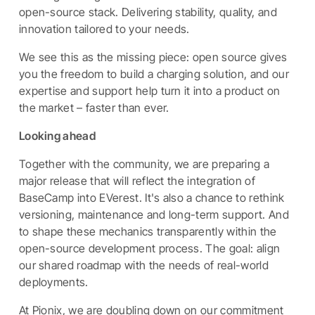
open-source stack. Delivering stability, quality, and
innovation tailored to your needs.
We see this as the missing piece: open source gives
you the freedom to build a charging solution, and our
expertise and support help turn it into a product on
the market – faster than ever.
Looking ahead
Together with the community, we are preparing a
major release that will reflect the integration of
BaseCamp into EVerest. It's also a chance to rethink
versioning, maintenance and long-term support. And
to shape these mechanics transparently within the
open-source development process. The goal: align
our shared roadmap with the needs of real-world
deployments.
At Pionix, we are doubling down on our commitment