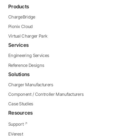
Products
ChargeBridge
Pionix Cloud
Virtual Charger Park
Services
Engineering Services
Reference Designs
Solutions
Charger Manufacturers
Component / Controller Manufacturers
Case Studies
Resources
Support
EVerest