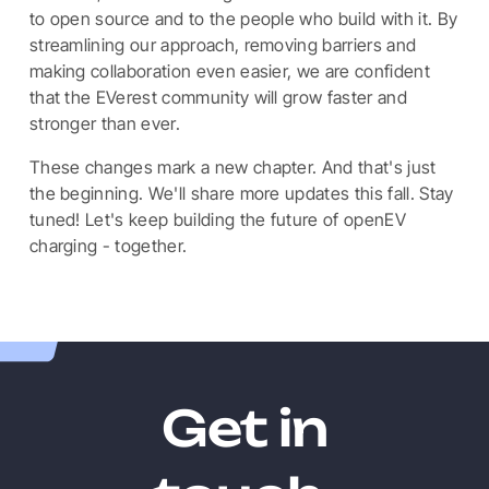
to open source and to the people who build with it. By
streamlining our approach, removing barriers and
making collaboration even easier, we are confident
that the EVerest community will grow faster and
stronger than ever.
These changes mark a new chapter. And that's just
the beginning. We'll share more updates this fall. Stay
tuned! Let's keep building the future of openEV
charging - together.
Get in