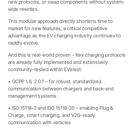
new protocols, or swap components without system-
wide rewrites.
This modular approach directly shortens time to
market for new features, a critical competitive
advantage as the EV charging industry continues to
rapidly evolve.
And this is real-world proven - Key charging protocols
are already fully implemented and extensively
community-tested within EVerest:
• OCPP 1.6, 2.0.1 – for robust, standardized
communication between chargers and back-end
management systems
• ISO 15118-2 and ISO 15118-20 – enabling Plug &
Charge, smart charging, and V2G-ready
communication with vehicles