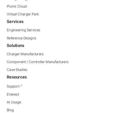
Pionix Cloud
Virtual Charger Park
Services
Engineering Services
Reference Designs
Solutions
Charger Manufacturers
Component / Controller Manufacturers
Case Studies
Resources
Support
EVerest
AI Usage
Blog