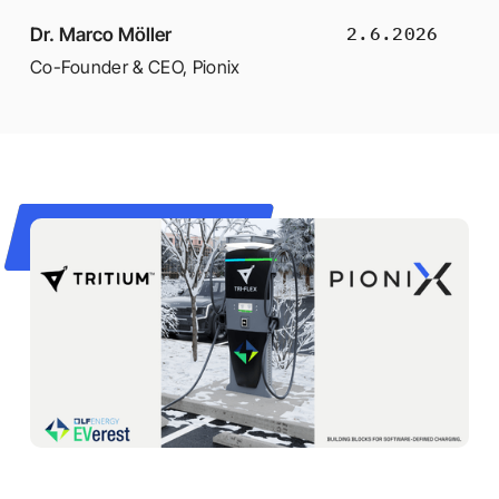
2.6.2026
Dr. Marco Möller
Co-Founder & CEO
,
Pionix