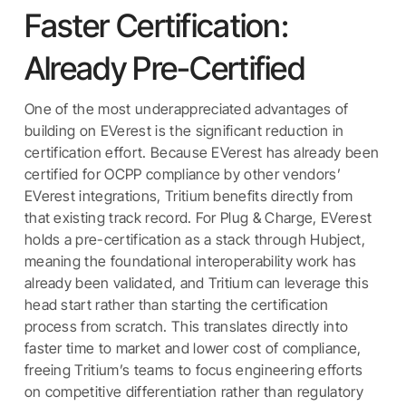
Faster Certification:
Already Pre-Certified
One of the most underappreciated advantages of
building on EVerest is the significant reduction in
certification effort. Because EVerest has already been
certified for OCPP compliance by other vendors’
EVerest integrations, Tritium benefits directly from
that existing track record. For Plug & Charge, EVerest
holds a pre-certification as a stack through Hubject,
meaning the foundational interoperability work has
already been validated, and Tritium can leverage this
head start rather than starting the certification
process from scratch. This translates directly into
faster time to market and lower cost of compliance,
freeing Tritium’s teams to focus engineering efforts
on competitive differentiation rather than regulatory