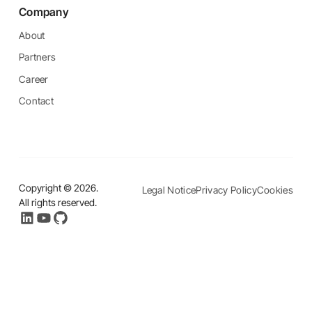
Company
About
Partners
Career
Contact
Copyright ©
2026
.
Legal Notice
Privacy Policy
Cookies
All rights reserved.