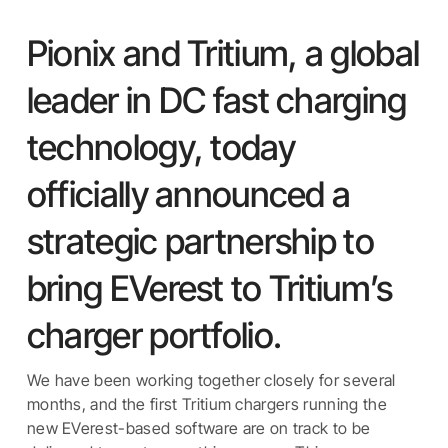
Pionix and Tritium, a global
leader in DC fast charging
technology, today
officially announced a
strategic partnership to
bring EVerest to Tritium’s
charger portfolio.
We have been working together closely for several
months, and the first Tritium chargers running the
new EVerest-based software are on track to be