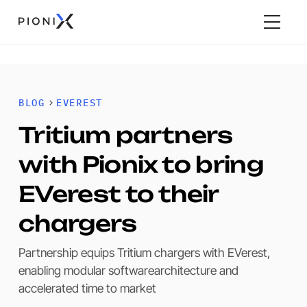
BLOG
EVEREST
Tritium partners
with Pionix to bring
EVerest to their
chargers
Partnership equips Tritium chargers with EVerest,
enabling modular softwarearchitecture and
accelerated time to market