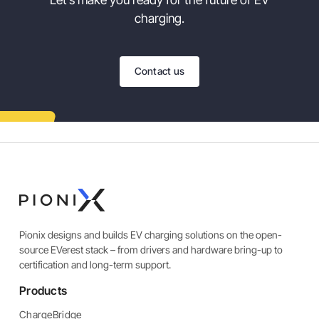
charging.
Contact us
Pionix designs and builds EV charging solutions on the open-
source EVerest stack – from drivers and hardware bring-up to
certification and long-term support.
Products
ChargeBridge