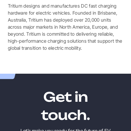
Tritium designs and manufactures DC fast charging
hardware for electric vehicles. Founded in Brisbane,
Australia, Tritium has deployed over 20,000 units
across major markets in North America, Europe, and
beyond. Tritium is committed to delivering reliable,
high-performance charging solutions that support the
global transition to electric mobility.
Get in
touch.
Let’s make you ready for the future of EV