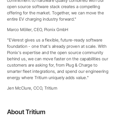
commitment to hardware quality combined with our
open source software stack creates a compelling
offering for the market. Together, we can move the
entire EV charging industry forward."
Marco Möller, CEO, Pionix GmbH
"EVerest gives us a flexible, future-ready software
foundation - one that's already proven at scale. With
Pionix's expertise and the open source community
behind us, we can move faster on the capabilities our
customers are asking for, from Plug & Charge to
smarter fleet integrations, and spend our engineering
energy where Tritium uniquely adds value."
Jen McClure, CCO, Tritium
About Tritium