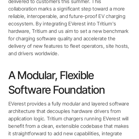
delivered to customers this summer. This
collaboration marks a significant step toward a more
reliable, interoperable, and future-proof EV charging
ecosystem. By integrating EVerest into Tritium's
hardware, Tritium and us aim to set a new benchmark
for charging software quality and accelerate the
delivery of new features to fleet operators, site hosts,
and drivers worldwide.
A Modular, Flexible
Software Foundation
EVerest provides a fully modular and layered software
architecture that decouples hardware drivers from
application logic. Tritium chargers running EVerest will
benefit from a clean, extensible codebase that makes
it straightforward to add new capabilities, integrate