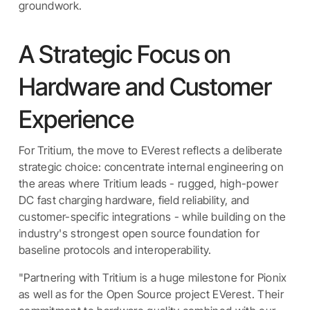
groundwork.
A Strategic Focus on
Hardware and Customer
Experience
For Tritium, the move to EVerest reflects a deliberate
strategic choice: concentrate internal engineering on
the areas where Tritium leads - rugged, high-power
DC fast charging hardware, field reliability, and
customer-specific integrations - while building on the
industry's strongest open source foundation for
baseline protocols and interoperability.
"Partnering with Tritium is a huge milestone for Pionix
as well as for the Open Source project EVerest. Their