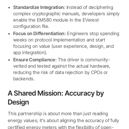
Standardize Integration:
Instead of deciphering
complex cryptographic manuals, developers simply
enable the EM580 module in the EVerest
configuration file.
Focus on Differentiation:
Engineers stop spending
weeks on protocol implementation and start
focusing on value (user experience, design, and
app integration).
Ensure Compliance:
The driver is community-
vetted and tested against the actual hardware,
reducing the risk of data rejection by CPOs or
backends.
A Shared Mission: Accuracy by
Design
This partnership is about more than just reading
energy values; it’s about aligning the accuracy of fully
certified energy meters with the flexibility of open-