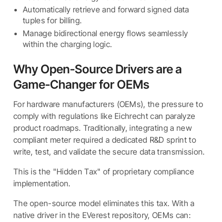
Automatically retrieve and forward signed data
tuples for billing.
Manage bidirectional energy flows seamlessly
within the charging logic.
Why Open-Source Drivers are a
Game-Changer for OEMs
For hardware manufacturers (OEMs), the pressure to
comply with regulations like Eichrecht can paralyze
product roadmaps. Traditionally, integrating a new
compliant meter required a dedicated R&D sprint to
write, test, and validate the secure data transmission.
This is the "Hidden Tax" of proprietary compliance
implementation.
The open-source model eliminates this tax. With a
native driver in the EVerest repository, OEMs can: