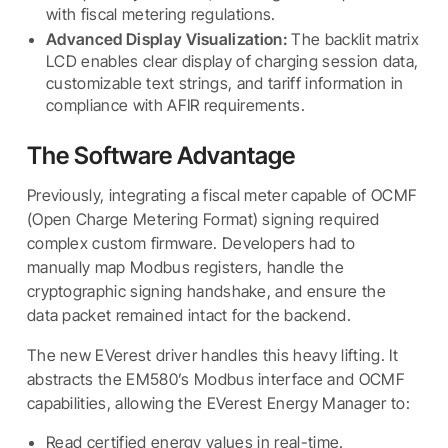
with fiscal metering regulations.
Advanced Display Visualization:
The backlit matrix
LCD enables clear display of charging session data,
customizable text strings, and tariff information in
compliance with AFIR requirements.
The Software Advantage
Previously, integrating a fiscal meter capable of OCMF
(Open Charge Metering Format) signing required
complex custom firmware. Developers had to
manually map Modbus registers, handle the
cryptographic signing handshake, and ensure the
data packet remained intact for the backend.
The new EVerest driver handles this heavy lifting. It
abstracts the EM580’s Modbus interface and OCMF
capabilities, allowing the EVerest Energy Manager to:
Read certified energy values in real-time.