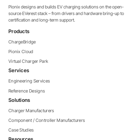
Pionix designs and builds EV charging solutions on the open-
source EVerest stack – from drivers and hardware bring-up to
certification and long-term support.
Products
ChargeBridge
Pionix Cloud
Virtual Charger Park
Services
Engineering Services
Reference Designs
Solutions
Charger Manufacturers
Component / Controller Manufacturers
Case Studies
Resources