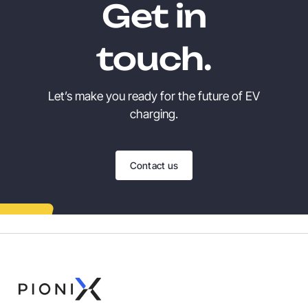
Get in
touch.
Let’s make you ready for the future of EV
charging.
Contact us