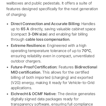
wallboxes and public pedestals. It offers a suite of
features designed specifically for the next generation
of charging:
Direct Connection and Accurate Billing:
Handles
up to
65 A
directly, saving valuable cabinet space
(compact
3-DIN size
) and enabling fair billing
through
cable loss compensation
.
Extreme Resilience:
Engineered with a high
operating temperature tolerance of up to
70°C
,
ensuring reliability even in compact, unventilated
outdoor chargers.
Future-Proof Certification:
Features
Bidirectional
MID certification
. This allows for the certified
billing of both imported (charging) and exported
(V2G) energy, making it ready for Vehicle-to-Grid
applications.
Eichrecht & OCMF Native:
The device generates
digitally signed data packages ready for
transparency software, ensuring full compliance