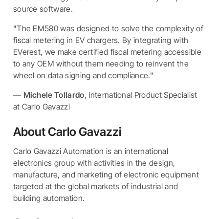
source software.
"The EM580 was designed to solve the complexity of
fiscal metering in EV chargers. By integrating with
EVerest, we make certified fiscal metering accessible
to any OEM without them needing to reinvent the
wheel on data signing and compliance."
—
Michele Tollardo
, International Product Specialist
at Carlo Gavazzi
About Carlo Gavazzi
Carlo Gavazzi Automation is an international
electronics group with activities in the design,
manufacture, and marketing of electronic equipment
targeted at the global markets of industrial and
building automation.