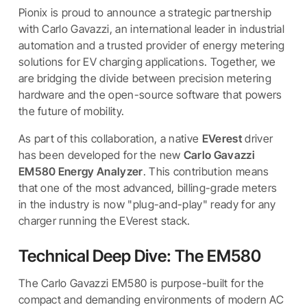
Pionix is proud to announce a strategic partnership
with Carlo Gavazzi, an international leader in industrial
automation and a trusted provider of energy metering
solutions for EV charging applications. Together, we
are bridging the divide between precision metering
hardware and the open-source software that powers
the future of mobility.
As part of this collaboration, a native
EVerest
driver
has been developed for the new
Carlo Gavazzi
EM580 Energy Analyzer
. This contribution means
that one of the most advanced, billing-grade meters
in the industry is now "plug-and-play" ready for any
charger running the EVerest stack.
Technical Deep Dive: The EM580
The Carlo Gavazzi EM580 is purpose-built for the
compact and demanding environments of modern AC