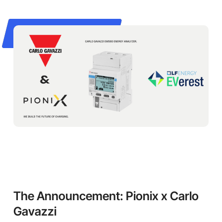
The Announcement: Pionix x Carlo
Gavazzi