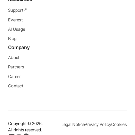
Support
EVerest
AI Usage
Blog
Company
About
Partners
Career
Contact
Copyright ©
2026
.
Legal Notice
Privacy Policy
Cookies
All rights reserved.