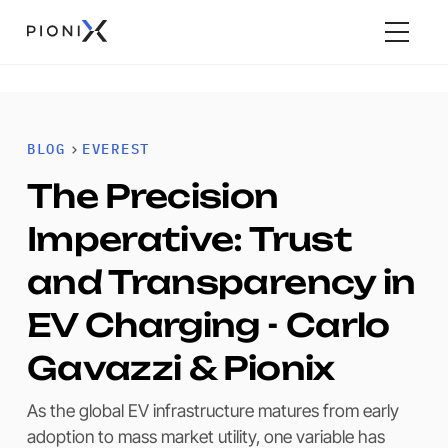
BLOG
EVEREST
The Precision
Imperative: Trust
and Transparency in
EV Charging - Carlo
Gavazzi & Pionix
As the global EV infrastructure matures from early
adoption to mass market utility, one variable has