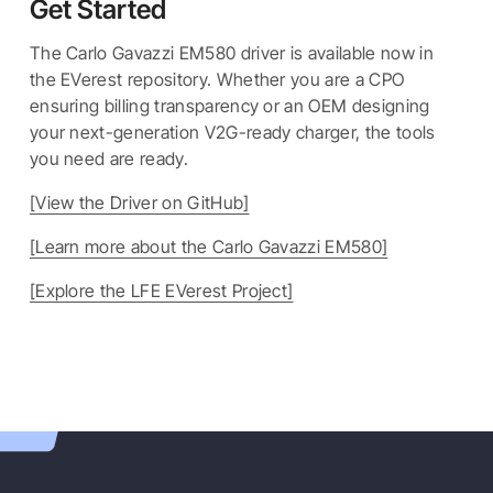
Get Started
The Carlo Gavazzi EM580 driver is available now in
the EVerest repository. Whether you are a CPO
ensuring billing transparency or an OEM designing
your next-generation V2G-ready charger, the tools
you need are ready.
[View the Driver on GitHub]
[Learn more about the Carlo Gavazzi EM580]
[Explore the LFE EVerest Project]