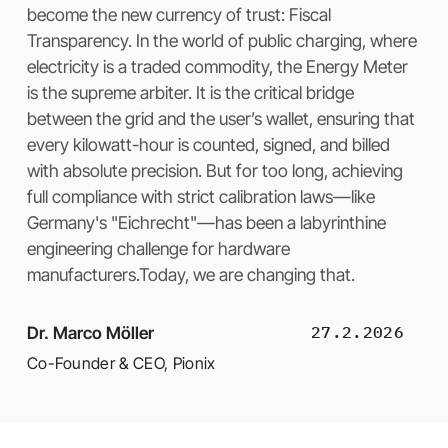
become the new currency of trust: Fiscal
Transparency. In the world of public charging, where
electricity is a traded commodity, the Energy Meter
is the supreme arbiter. It is the critical bridge
between the grid and the user’s wallet, ensuring that
every kilowatt-hour is counted, signed, and billed
with absolute precision. But for too long, achieving
full compliance with strict calibration laws—like
Germany's "Eichrecht"—has been a labyrinthine
engineering challenge for hardware
manufacturers.Today, we are changing that.
27.2.2026
Dr. Marco Möller
Co-Founder & CEO
,
Pionix