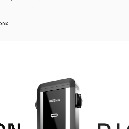
ionix