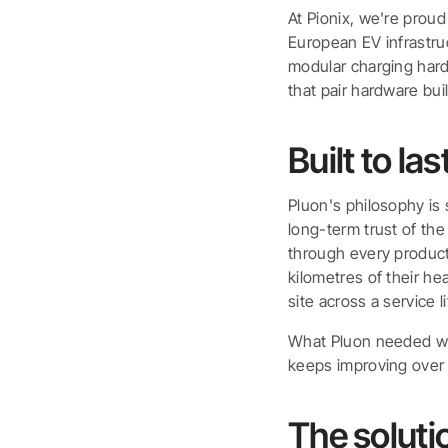
At Pionix, we're prou
European EV infrastru
modular charging hard
that pair hardware bui
Built to las
Pluon's philosophy is 
long-term trust of th
through every product
kilometres of their h
site across a service 
What Pluon needed was
keeps improving over
The soluti