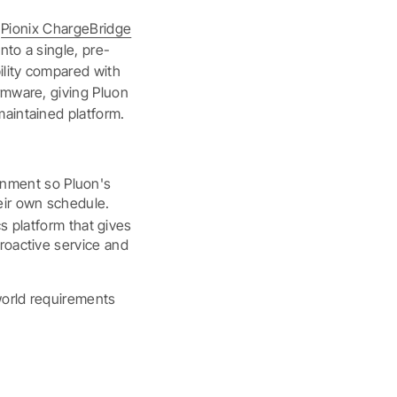
h
Pionix ChargeBridge
nto a single, pre-
ility compared with
rmware, giving Pluon
maintained platform.
onment so Pluon's
eir own schedule.
 platform that gives
proactive service and
world requirements