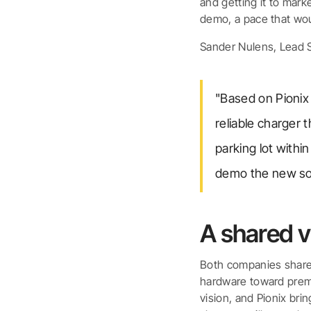
and getting it to mark
demo, a pace that wo
Sander Nulens, Lead S
"Based on Pionix
reliable charger 
parking lot with
demo the new sol
A shared v
Both companies share
hardware toward premiu
vision, and Pionix bri