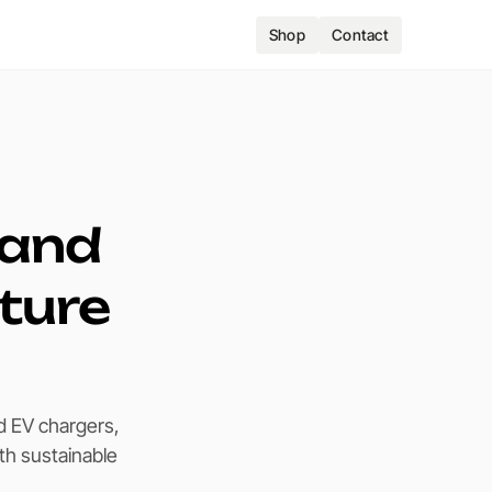
Shop
Contact
 and
uture
d EV chargers,
th sustainable