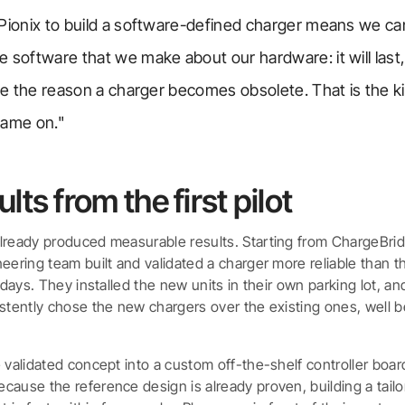
 Pionix to build a software-defined charger means we 
 software that we make about our hardware: it will last, 
 be the reason a charger becomes obsolete. That is the 
name on."
lts from the first pilot
lready produced measurable results. Starting from ChargeBri
eering team built and validated a charger more reliable than th
n days. They installed the new units in their own parking lot, a
istently chose the new chargers over the existing ones, well b
e validated concept into a custom off-the-shelf controller boa
cause the reference design is already proven, building a tail