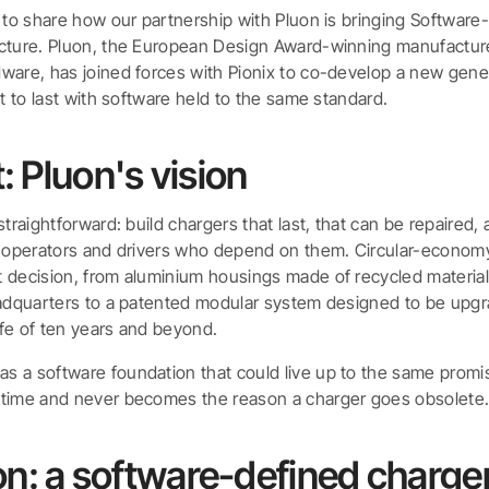
d to share how our partnership with Pluon is bringing Software
cture. Pluon, the European Design Award-winning manufacture
ware, has joined forces with Pionix to co-develop a new gene
lt to last with software held to the same standard.
t: Pluon's vision
straightforward: build chargers that last, that can be repaired,
e operators and drivers who depend on them. Circular-economy
 decision, from aluminium housings made of recycled material
eadquarters to a patented modular system designed to be upg
life of ten years and beyond.
 a software foundation that could live up to the same promis
 time and never becomes the reason a charger goes obsolete
on: a software-defined charge