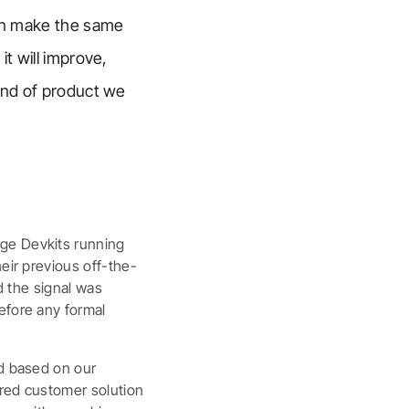
can make the same
it will improve,
kind of product we
dge Devkits running
eir previous off-the-
nd the signal was
efore any formal
rd based on our
ored customer solution