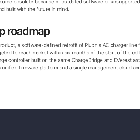
ecome obsolete because of outdated software or unsupported p
and built with the future in mind.
ip roadmap
roduct, a software-defined retrofit of Pluon's AC charger line 
rgeted to reach market within six months of the start of the co
rge controller built on the same ChargeBridge and EVerest arch
a unified firmware platform and a single management cloud acr