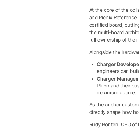
At the core of the col
and Pionix Reference D
certified board, cutti
the multi-board archi
full ownership of the
Alongside the hardwar
Charger Develope
engineers can buil
Charger Managem
Pluon and their cus
maximum uptime.
As the anchor custome
directly shape how bo
Rudy Bonten, CEO of 