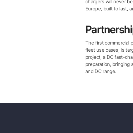
chargers will never b
Europe, built to last, 
Partnersh
The first commercial p
fleet use cases, is ta
project, a DC fast-cha
preparation, bringing 
and DC range.