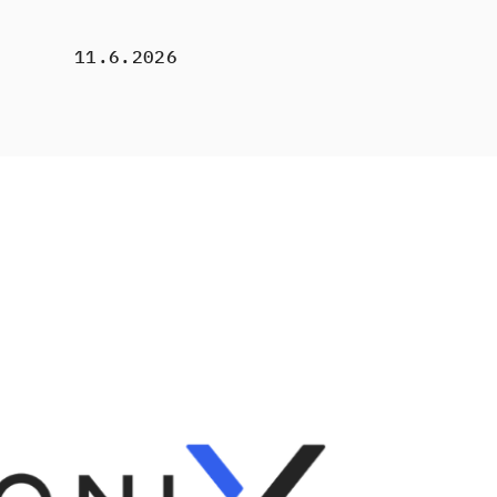
11.6.2026