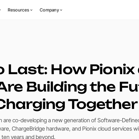
Resources
Company
to Last: How Pionix
Are Building the F
Charging Together
n are co-developing a new generation of Software-Define
ware, ChargeBridge hardware, and Pionix cloud services wi
st ten years and beyond.