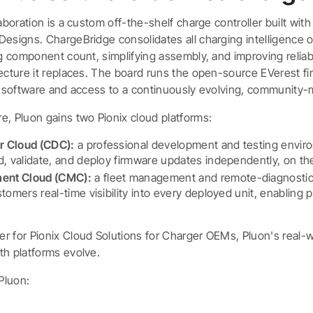
laboration is a custom off-the-shelf charge controller built wit
esigns. ChargeBridge consolidates all charging intelligence o
ng component count, simplifying assembly, and improving reliab
tecture it replaces. The board runs the open-source EVerest fi
ir software and access to a continuously evolving, community-
e, Pluon gains two Pionix cloud platforms:
r Cloud (CDC):
a professional development and testing envir
d, validate, and deploy firmware updates independently, on th
ent Cloud (CMC):
a fleet management and remote-diagnostics
tomers real-time visibility into every deployed unit, enabling 
r for Pionix Cloud Solutions for Charger OEMs, Pluon's real-
th platforms evolve.
Pluon: