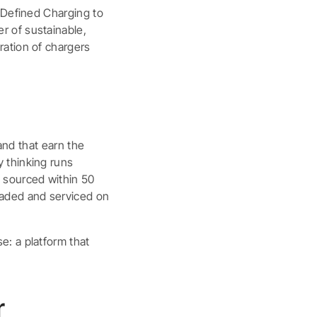
-Defined Charging to
r of sustainable,
ration of chargers
 and that earn the
 thinking runs
 sourced within 50
raded and serviced on
e: a platform that
.
r