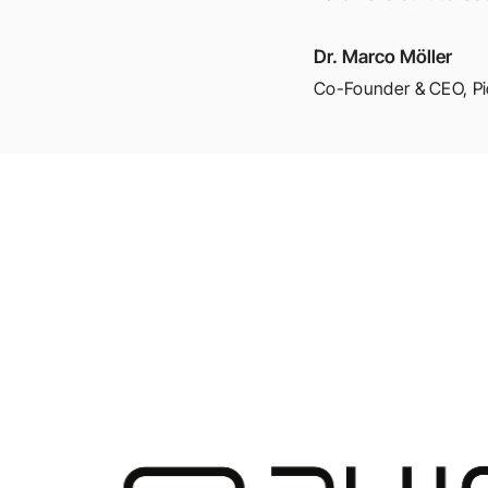
Dr. Marco Möller
Co-Founder & CEO
,
P