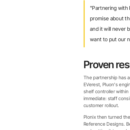
"Partnering with
promise about the
and it will never
want to put our 
Proven resu
The partnership has a
EVerest, Pluon's engin
shelf controller withi
immediate: staff cons
customer rollout.
Pionix then turned th
Reference Designs. Be