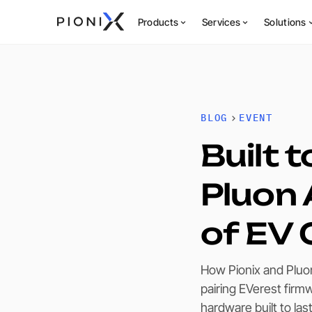
Products
Services
Solutions
BLOG
EVENT
Built 
Pluon 
of EV 
How Pionix and Pluo
pairing EVerest firm
hardware built to la