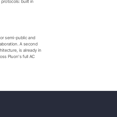
rotocols: built in
for semi-public and
llaboration. A second
itecture, is already in
oss Pluon's full AC