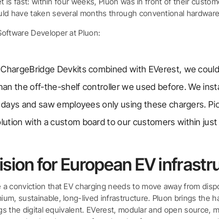
et is fast: within four weeks, Pluon was in front of their custo
uld have taken several months through conventional hardware
oftware Developer at Pluon:
 ChargeBridge Devkits combined with EVerest, we could
than the off-the-shelf controller we used before. We inst
in days and saw employees only using these chargers. Pi
ution with a custom board to our customers within just
ision for European EV infrastr
 a conviction that EV charging needs to move away from dis
m, sustainable, long-lived infrastructure. Pluon brings the h
ngs the digital equivalent. EVerest, modular and open source, 