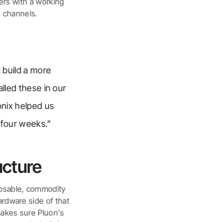
mers with a working
 channels.
 build a more
alled these in our
onix helped us
 four weeks."
ucture
posable, commodity
ardware side of that
makes sure Pluon's